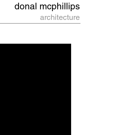
donal
mcphillips
architecture